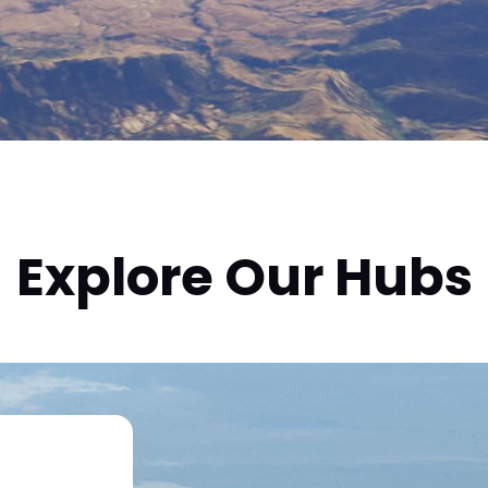
Explore Our Hubs