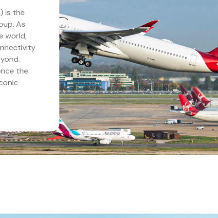
 is the
roup. As
e world,
nnectivity
eyond.
ence the
iconic