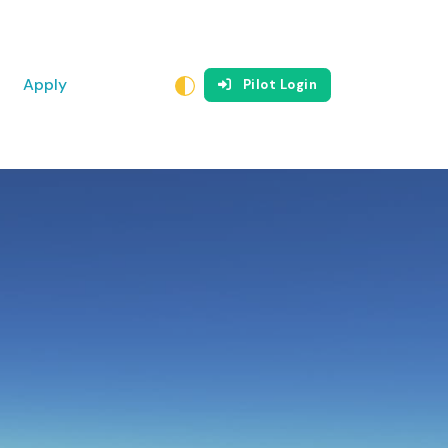
Apply
Pilot Login