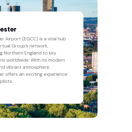
ester
r Airport (EGCC) is a vital hub
Virtual Group’s network,
g Northern England to key
ons worldwide. With its modern
 and vibrant atmosphere,
r offers an exciting experience
 pilots.