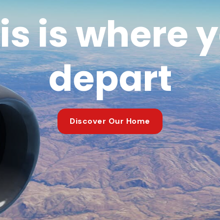
is is where 
depart
Discover Our Home