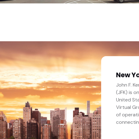
New Yo
John F. Ke
(JFK) is o
United Sta
Virtual G
of operati
connectin