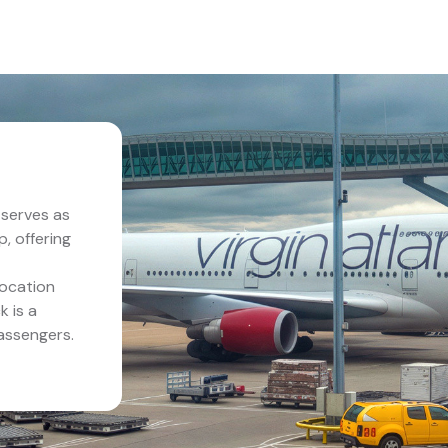
serves as
p, offering
location
k is a
assengers.