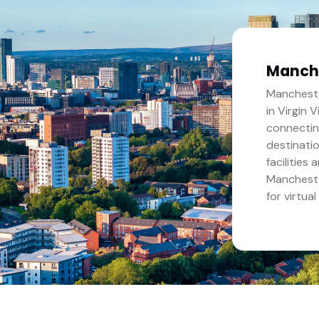
Manch
Mancheste
in Virgin 
connectin
destinati
facilities
Mancheste
for virtual