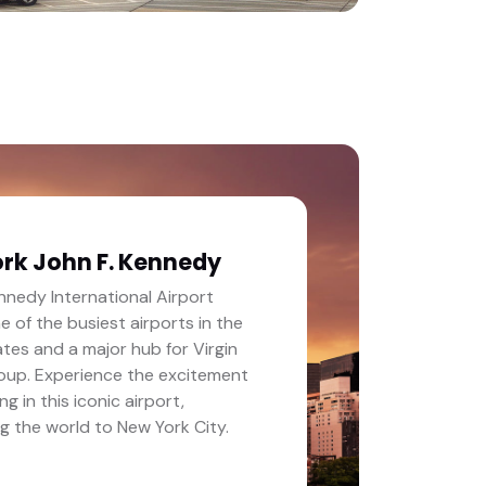
rk John F. Kennedy
nnedy International Airport
ne of the busiest airports in the
tes and a major hub for Virgin
roup. Experience the excitement
ng in this iconic airport,
g the world to New York City.