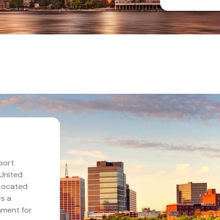
port
 United
 Located
rs a
nment for