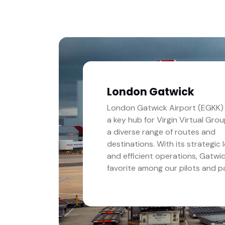
London Gatwick
London Gatwick Airport (EGKK) 
a key hub for Virgin Virtual Grou
a diverse range of routes and
destinations. With its strategic 
and efficient operations, Gatwic
favorite among our pilots and p