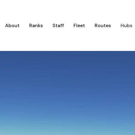
About
Ranks
Staff
Fleet
Routes
Hubs