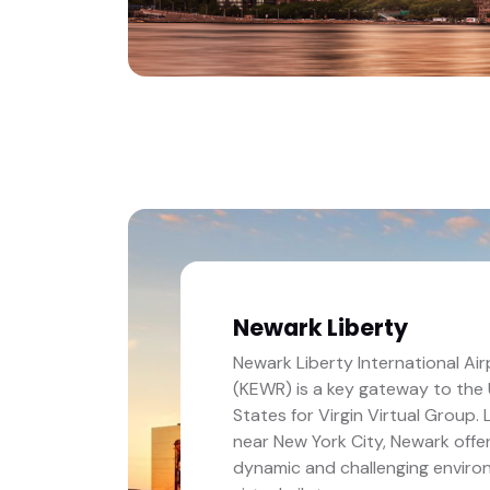
Newark Liberty
Newark Liberty International Air
(KEWR) is a key gateway to the
States for Virgin Virtual Group.
near New York City, Newark offe
dynamic and challenging enviro