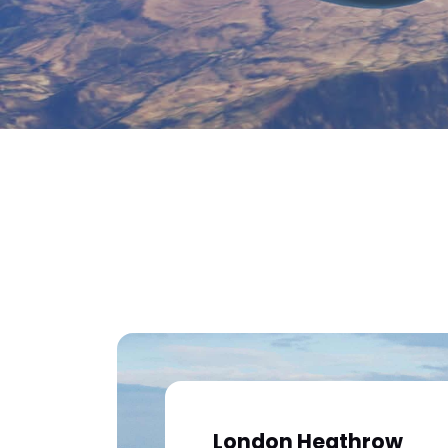
London Heathrow