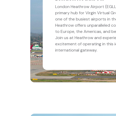
London Heathrow Airport (EGLL)
primary hub for Virgin Virtual G
one of the busiest airports in th
Heathrow offers unparalleled co
to Europe, the Americas, and b
Join us at Heathrow and experi
excitement of operating in this 
international gateway.